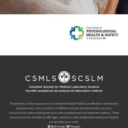
The contents of the resources within the Mental Health Toolkit are offered for information
purposes only. Every situation is different and you should consider your own
circumstances before making decisions about employment and treatment options. These
resources are not intended to offer legal, medical or other professional advice and should
not be relied on as such.
Back to top
|
Français